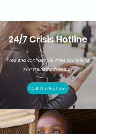
24/7 Crisis Hotline
Free and confidential crisis counseling
with trained advocates.
Call the Hotline