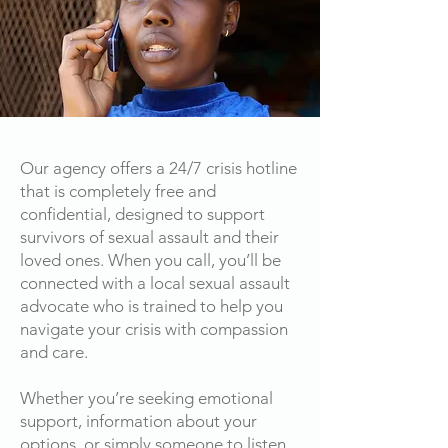
Our agency offers a 24/7 crisis hotline
that is completely free and
confidential, designed to support
survivors of sexual assault and their
loved ones. When you call, you’ll be
connected with a local sexual assault
advocate who is trained to help you
navigate your crisis with compassion
and care.
Whether you’re seeking emotional
support, information about your
options, or simply someone to listen,