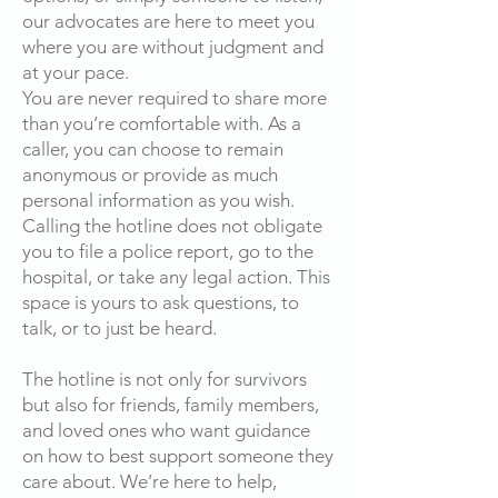
our advocates are here to meet you
where you are without judgment and
at your pace.
You are never required to share more
than you’re comfortable with. As a
caller, you can choose to remain
anonymous or provide as much
personal information as you wish.
Calling the hotline does not obligate
you to file a police report, go to the
hospital, or take any legal action. This
space is yours to ask questions, to
talk, or to just be heard.
The hotline is not only for survivors
but also for friends, family members,
and loved ones who want guidance
on how to best support someone they
care about. We’re here to help,