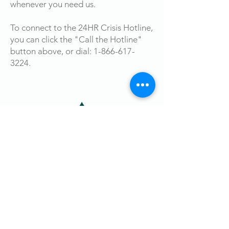
whenever you need us.
To connect to the 24HR Crisis Hotline,
you can click the "Call the Hotline"
button above, or dial:
1-866-617-
3224
.
Survivor Resource Center
27 N. Vermilion St. Danville, Illinois 61832
Phone:
217-446-1337
24HR Hotline: