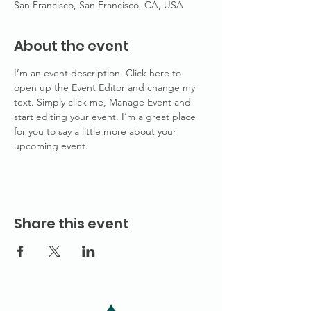
San Francisco, San Francisco, CA, USA
About the event
I’m an event description. Click here to 
open up the Event Editor and change my 
text. Simply click me, Manage Event and 
start editing your event. I’m a great place 
for you to say a little more about your 
upcoming event.
Share this event